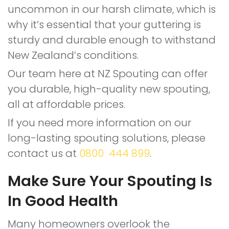
uncommon in our harsh climate, which is
why it’s essential that your guttering is
sturdy and durable enough to withstand
New Zealand’s conditions.
Our team here at NZ Spouting can offer
you durable, high-quality new spouting,
all at affordable prices.
If you need more information on our
long-lasting spouting solutions, please
contact us at
0800 444 899
.
Make Sure Your Spouting Is
In Good Health
Many homeowners overlook the