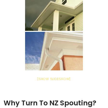
[SHOW SLIDESHOW]
Why Turn To NZ Spouting?