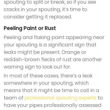
spouting to split or break, so if you see
cracks in your spouting, it’s time to
consider getting it replaced.
Peeling Paint or Rust
Peeling and flaking paint appearing near
your spouting is a significant sign that
leaks might be present. Orange or
reddish-brown flecks of rust are another
warning sign to look out for.
In most of these cases, there’s a leak
somewhere in your spouting, which
means that it might be time to call in a
team of
professional spouting experts
to
have your pipes professionally assessed