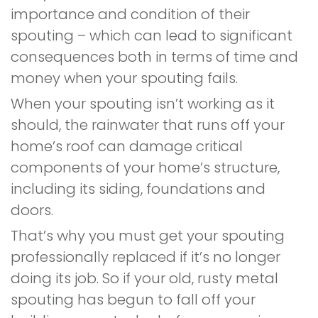
importance and condition of their
spouting – which can lead to significant
consequences both in terms of time and
money when your spouting fails.
When your spouting isn’t working as it
should, the rainwater that runs off your
home’s roof can damage critical
components of your home’s structure,
including its siding, foundations and
doors.
That’s why you must get your spouting
professionally replaced if it’s no longer
doing its job. So if your old, rusty metal
spouting has begun to fall off your