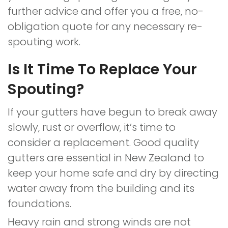
further advice and offer you a free, no-
obligation quote for any necessary re-
spouting work.
Is It Time To Replace Your
Spouting?
If your gutters have begun to break away
slowly, rust or overflow, it’s time to
consider a replacement. Good quality
gutters are essential in New Zealand to
keep your home safe and dry by directing
water away from the building and its
foundations.
Heavy rain and strong winds are not