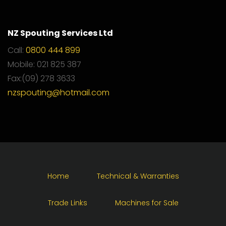
NZ Spouting Services Ltd
Call:
0800 444 899
Mobile: 021 825 387
Fax:(09) 278 3633
nzspouting@hotmail.com
Home
Technical & Warranties
Trade Links
Machines for Sale