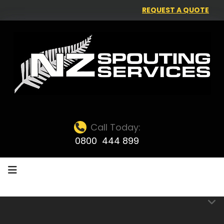
REQUEST A QUOTE
Call Today:
0800 444 899