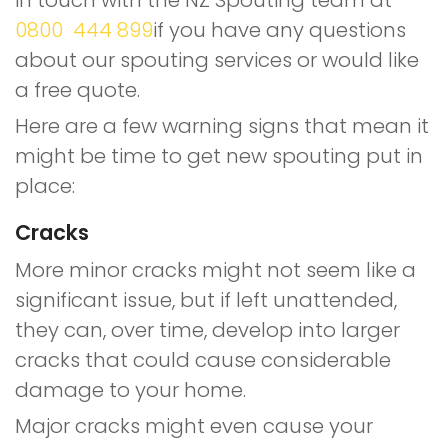
in touch with the NZ Spouting team at
0800 444 899
if you have any questions
about our spouting services or would like
a free quote.
Here are a few warning signs that mean it
might be time to get new spouting put in
place:
Cracks
More minor cracks might not seem like a
significant issue, but if left unattended,
they can, over time, develop into larger
cracks that could cause considerable
damage to your home.
Major cracks might even cause your