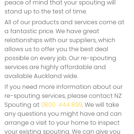
peace of mind that your spouting will
stand up to the test of time.
All of our products and services come at
a fantastic price. We have great
relationships with our suppliers, which
allows us to offer you the best deal
possible on every job. Our re-spouting
services are highly affordable and
available Auckland wide.
If you need more information about our
re-spouting services, please contact NZ
Spouting at
0800 444 899
. We will take
any questions you might have and can
arrange a visit to your home to inspect
your existing spouting. We can give you