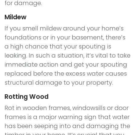
for damage.
Mildew
If you smell mildew around your home’s
foundations or in your basement, there’s
a high chance that your spouting is
leaking. In such a situation, it’s vital to take
immediate action and get your spouting
replaced before the excess water causes
structural damage to your property.
Rotting Wood
Rot in wooden frames, windowsills or door
frames is a major warning sign that water
has been seeping into and damaging the