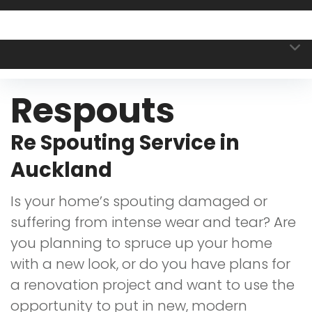
Respouts
Re Spouting Service in
Auckland
Is your home’s spouting damaged or
suffering from intense wear and tear? Are
you planning to spruce up your home
with a new look, or do you have plans for
a renovation project and want to use the
opportunity to put in new, modern