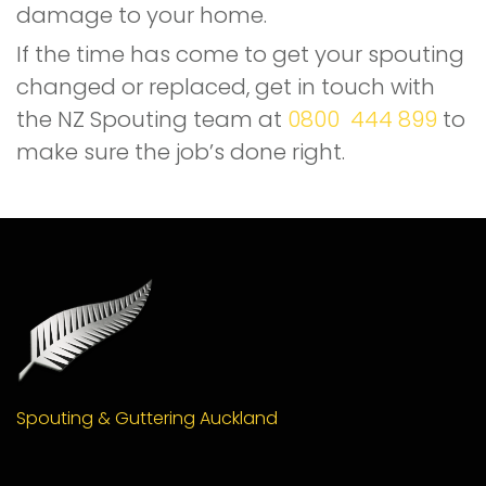
damage to your home.
If the time has come to get your spouting
changed or replaced, get in touch with
the NZ Spouting team at
0800 444 899
to
make sure the job’s done right.
Spouting & Guttering Auckland