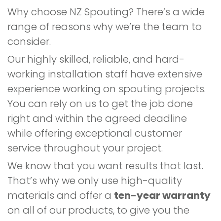
Why choose NZ Spouting? There’s a wide
range of reasons why we’re the team to
consider.
Our highly skilled, reliable, and hard-
working installation staff have extensive
experience working on spouting projects.
You can rely on us to get the job done
right and within the agreed deadline
while offering exceptional customer
service throughout your project.
We know that you want results that last.
That’s why we only use high-quality
materials and offer a
ten-year warranty
on all of our products, to give you the