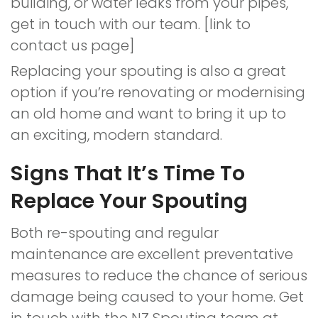
building, or water leaks from your pipes,
get in touch with our team. [link to
contact us page]
Replacing your spouting is also a great
option if you’re renovating or modernising
an old home and want to bring it up to
an exciting, modern standard.
Signs That It’s Time To
Replace Your Spouting
Both re-spouting and regular
maintenance are excellent preventative
measures to reduce the chance of serious
damage being caused to your home. Get