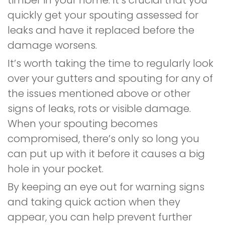
timber in your home. It’s crucial that you
quickly get your spouting assessed for
leaks and have it replaced before the
damage worsens.
It’s worth taking the time to regularly look
over your gutters and spouting for any of
the issues mentioned above or other
signs of leaks, rots or visible damage.
When your spouting becomes
compromised, there’s only so long you
can put up with it before it causes a big
hole in your pocket.
By keeping an eye out for warning signs
and taking quick action when they
appear, you can help prevent further