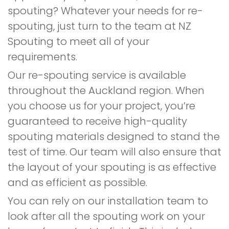
spouting? Whatever your needs for re-
spouting, just turn to the team at NZ
Spouting to meet all of your
requirements.
Our re-spouting service is available
throughout the Auckland region. When
you choose us for your project, you’re
guaranteed to receive high-quality
spouting materials designed to stand the
test of time. Our team will also ensure that
the layout of your spouting is as effective
and as efficient as possible.
You can rely on our installation team to
look after all the spouting work on your