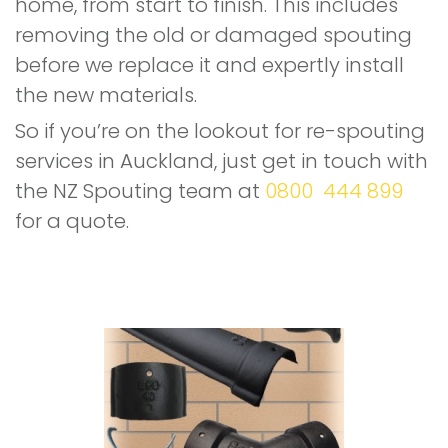
home, from start to finish. This includes
removing the old or damaged spouting
before we replace it and expertly install
the new materials.
So if you’re on the lookout for re-spouting
services in Auckland, just get in touch with
the NZ Spouting team at
0800 444 899
for a quote.