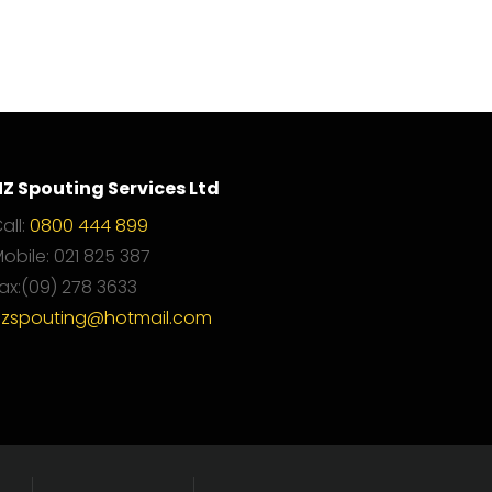
Z Spouting Services Ltd
all:
0800 444 899
obile: 021 825 387
ax:(09) 278 3633
nzspouting@hotmail.com