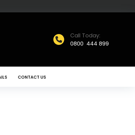
Call Today:
0800 444 899
ILS
CONTACT US