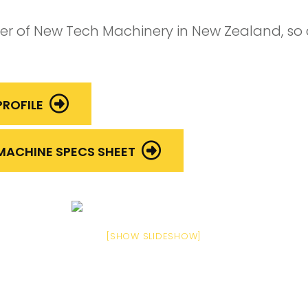
ler of New Tech Machinery in New Zealand, so
ROFILE
MACHINE SPECS SHEET
[SHOW SLIDESHOW]