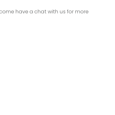
 come have a chat with us for more