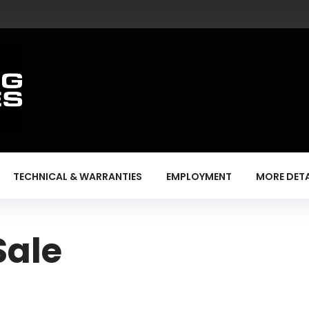
TECHNICAL & WARRANTIES
EMPLOYMENT
MORE DETA
Sale