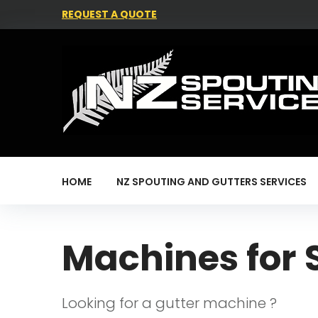
REQUEST A QUOTE
HOME
NZ SPOUTING AND GUTTERS SERVICES
Machines for 
Looking for a gutter machine ?