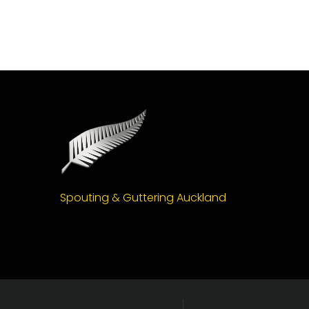
Spouting & Guttering Auckland