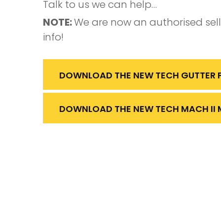
Talk to us we can help…
NOTE:
We are now an authorised sel
info!
DOWNLOAD THE NEW TECH GUTTER P
DOWNLOAD THE NEW TECH MACH II 