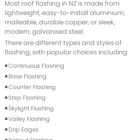
Most roof flashing in NZ is made from
lightweight, easy-to-install aluminium;
malleable, durable copper; or sleek,
modern, galvanised steel.
There are different types and styles of
flashing, with popular choices including:
Continuous Flashing
Base Flashing
Counter Flashing
Step Flashing
Skylight Flashing
Valley Flashing
Drip Edges