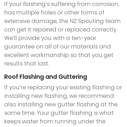
If your flashing’s suffering from corrosion,
has multiple holes or other forms of
extensive damage, the NZ Spouting team
can get it repaired or replaced correctly.
We’ll provide you with a ten-year
guarantee on all of our materials and
excellent workmanship so that you get
results that last.
Roof Flashing and Guttering
If you’re replacing your existing flashing or
installing new flashing, we recommend
also installing new gutter flashing at the
same time. Your gutter flashing is what
keeps water from running under the