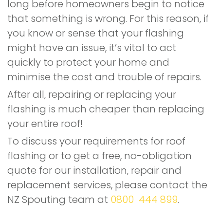
long before homeowners begin to notice
that something is wrong. For this reason, if
you know or sense that your flashing
might have an issue, it’s vital to act
quickly to protect your home and
minimise the cost and trouble of repairs.
After all, repairing or replacing your
flashing is much cheaper than replacing
your entire roof!
To discuss your requirements for roof
flashing or to get a free, no-obligation
quote for our installation, repair and
replacement services, please contact the
NZ Spouting team at
0800 444 899
.