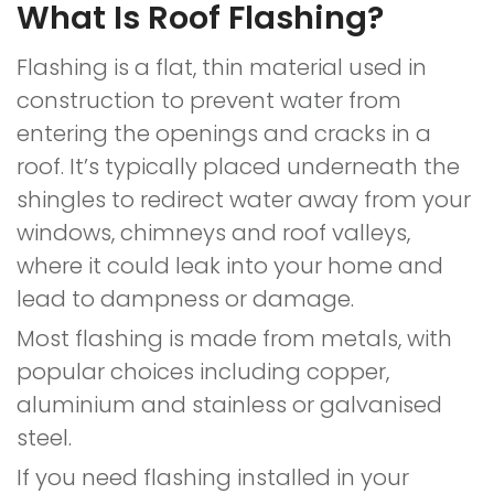
What Is Roof Flashing?
Flashing is a flat, thin material used in
construction to prevent water from
entering the openings and cracks in a
roof. It’s typically placed underneath the
shingles to redirect water away from your
windows, chimneys and roof valleys,
where it could leak into your home and
lead to dampness or damage.
Most flashing is made from metals, with
popular choices including copper,
aluminium and stainless or galvanised
steel.
If you need flashing installed in your