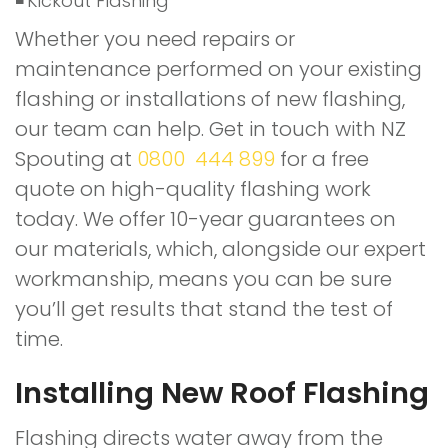
Kickout Flashing
Whether you need repairs or
maintenance performed on your existing
flashing or installations of new flashing,
our team can help. Get in touch with NZ
Spouting at
0800 444 899
for a free
quote on high-quality flashing work
today. We offer 10-year guarantees on
our materials, which, alongside our expert
workmanship, means you can be sure
you’ll get results that stand the test of
time.
Installing New Roof Flashing
Flashing directs water away from the