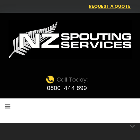
REQUEST A QUOTE
Call Today:
0800 444 899