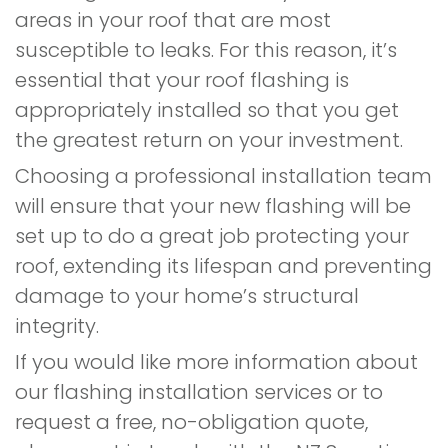
areas in your roof that are most
susceptible to leaks. For this reason, it’s
essential that your roof flashing is
appropriately installed so that you get
the greatest return on your investment.
Choosing a professional installation team
will ensure that your new flashing will be
set up to do a great job protecting your
roof, extending its lifespan and preventing
damage to your home’s structural
integrity.
If you would like more information about
our flashing installation services or to
request a free, no-obligation quote,