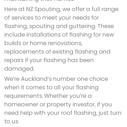
Here at NZ Spouting, we offer a full range
of services to meet your needs for
flashing, spouting and guttering. These
include installations of flashing for new
builds or home renovations,
replacements of existing flashing and
repairs if your flashing has been
damaged.
We’re Auckland’s number one choice
when it comes to all your flashing
requirements. Whether you’re a
homeowner or property investor, if you
need help with your roof flashing, just turn
to us.