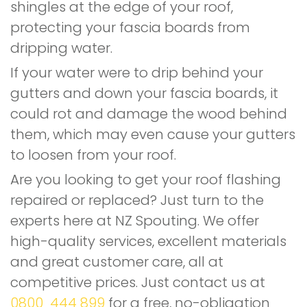
shingles at the edge of your roof,
protecting your fascia boards from
dripping water.
If your water were to drip behind your
gutters and down your fascia boards, it
could rot and damage the wood behind
them, which may even cause your gutters
to loosen from your roof.
Are you looking to get your roof flashing
repaired or replaced? Just turn to the
experts here at NZ Spouting. We offer
high-quality services, excellent materials
and great customer care, all at
competitive prices. Just contact us at
0800 444 899
for a free, no-obligation