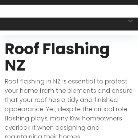
Roof Flashing
NZ
Roof flashing in NZ is essential to protect
your home from the elements and ensure
that your roof has a tidy and finished
appearance. Yet, despite the critical role
flashing plays, many Kiwi homeowners
overlook it when designing and
maintaining their homes.