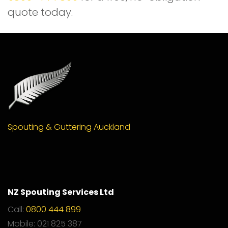
quote today.
Spouting & Guttering Auckland
NZ Spouting Services Ltd
Call:
0800 444 899
Mobile: 021 825 387