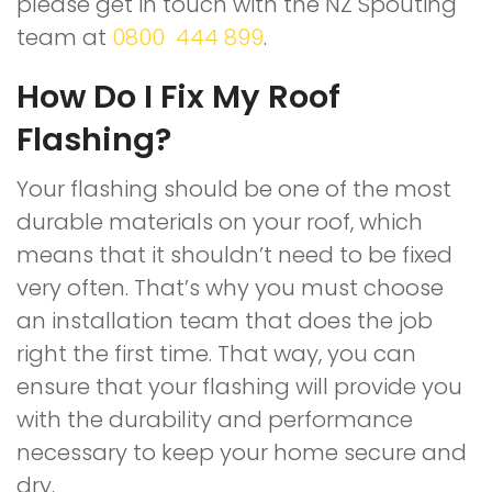
please get in touch with the NZ Spouting
team at
0800 444 899
.
How Do I Fix My Roof
Flashing?
Your flashing should be one of the most
durable materials on your roof, which
means that it shouldn’t need to be fixed
very often. That’s why you must choose
an installation team that does the job
right the first time. That way, you can
ensure that your flashing will provide you
with the durability and performance
necessary to keep your home secure and
dry.