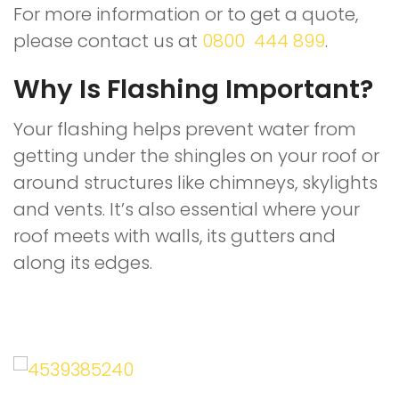
For more information or to get a quote,
please contact us at
0800 444 899
.
Why Is Flashing Important?
Your flashing helps prevent water from
getting under the shingles on your roof or
around structures like chimneys, skylights
and vents. It’s also essential where your
roof meets with walls, its gutters and
along its edges.