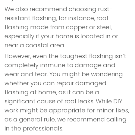
We also recommend choosing rust-
resistant flashing, for instance, roof
flashing made from copper or steel,
especially if your home is located in or
near a coastal area.
However, even the toughest flashing isn’t
completely immune to damage and
wear and tear. You might be wondering
whether you can repair damaged
flashing at home, as it can be a
significant cause of roof leaks. While DIY
work might be appropriate for minor fixes,
as a general rule, we recommend calling
in the professionals.