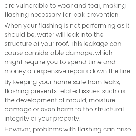
are vulnerable to wear and tear, making
flashing necessary for leak prevention.
When your flashing is not performing as it
should be, water will leak into the
structure of your roof. This leakage can
cause considerable damage, which
might require you to spend time and
money on expensive repairs down the line.
By keeping your home safe from leaks,
flashing prevents related issues, such as
the development of mould, moisture
damage or even harm to the structural
integrity of your property.
However, problems with flashing can arise