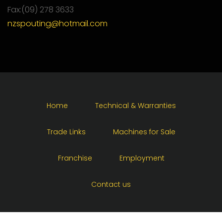
Fax:(09) 278 3633
nzspouting@hotmail.com
Home
Technical & Warranties
Trade Links
Machines for Sale
Franchise
Employment
Contact us