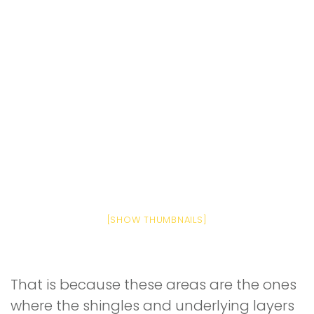
[SHOW THUMBNAILS]
That is because these areas are the ones
where the shingles and underlying layers