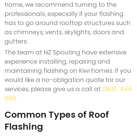
home, we recommend turning to the
professionals, especially if your flashing
has to go around rooftop structures such
as chimneys, vents, skylights, doors and
gutters.
The team at NZ Spouting have extensive
experience installing, repairing and
maintaining flashing on Kiwi homes. If you
would like a no-obligation quote for our
services, please give us a call at
0800 444
899
.
Common Types of Roof
Flashing